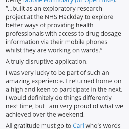
“…built as an exploratory research
project at the NHS Hackday to explore
better ways of providing health
professionals with access to drug dosage
information via their mobile phones
whilst they are working on wards.”
A truly disruptive application
.
I was
very
lucky to be part of such an
amazing experience. I returned home on
a high and keen to participate in the next.
I would definitely do things differently
next time, but I am very proud of what we
achieved over the weekend.
All gratitude must go to
Carl
who’s words