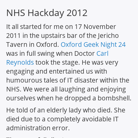
NHS Hackday 2012
It all started for me on 17 November
2011 in the upstairs bar of the Jericho
Tavern in Oxford.
Oxford Geek Night 24
was in full swing when Doctor
Carl
Reynolds
took the stage. He was very
engaging and entertained us with
humourous tales of IT disaster within the
NHS. We were all laughing and enjoying
ourselves when he dropped a bombshell.
He told of an elderly lady who died. She
died due to a completely avoidable IT
administration error.