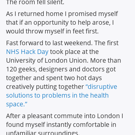
The room fell silent.
As I returned home I promised myself
that if an opportunity to help arose, I
would throw myself in feet first.
Fast forward to last weekend. The first
NHS Hack Day
took place at the
University of London Union. More than
120 geeks, designers and doctors got
together and spent two hot days
creatively putting together
“disruptive
solutions to problems in the health
space.”
After a pleasant commute into London I
found myself instantly comfortable in
unfamiliar surroundings.