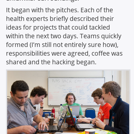
It began with the pitches. Each of the
health experts briefly described their
ideas for projects that could tackled
within the next two days. Teams quickly
formed (I’m still not entirely sure how),
responsibilities were agreed, coffee was
shared and the hacking began.