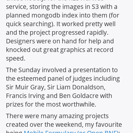
service, storing the images in S3 with a
planned mongodb index into them (for
quick searching). It worked pretty well
and the project progressed rapidly.
Designers were on hand for help and
knocked out great graphics at record
speed.
The Sunday involved a presentation to
the esteemed panel of judges including
Sir Muir Gray, Sir Liam Donaldson,
Francis Irving and Ben Goldacre with
prizes for the most worthwhile.
There were many amazing projects
created over the weekend, my favourite
being
Mobile Formulary (or Open BNF)
: