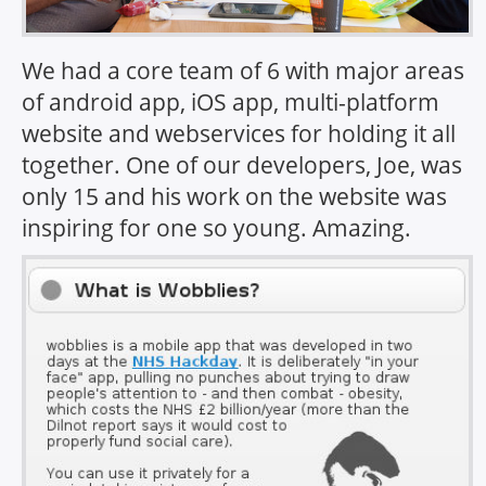
We had a core team of 6 with major areas
of android app, iOS app, multi-platform
website and webservices for holding it all
together. One of our developers, Joe, was
only 15 and his work on the website was
inspiring for one so young. Amazing.