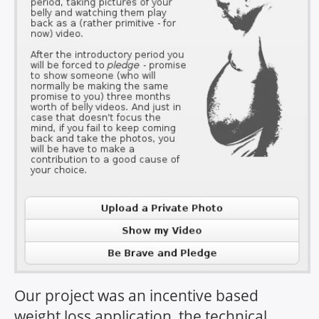
Our project was an incentive based
weight loss application, the technical