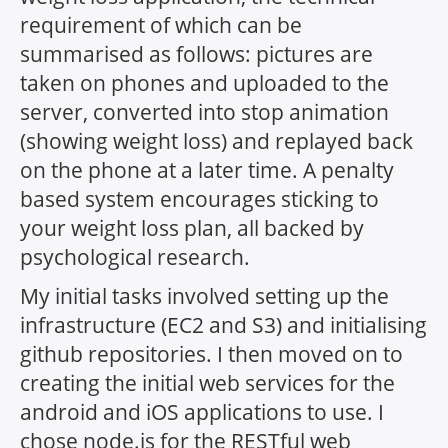
requirement of which can be
summarised as follows: pictures are
taken on phones and uploaded to the
server, converted into stop animation
(showing weight loss) and replayed back
on the phone at a later time. A penalty
based system encourages sticking to
your weight loss plan, all backed by
psychological research.
My initial tasks involved setting up the
infrastructure (EC2 and S3) and initialising
github repositories. I then moved on to
creating the initial web services for the
android and iOS applications to use. I
chose node.js for the RESTful web