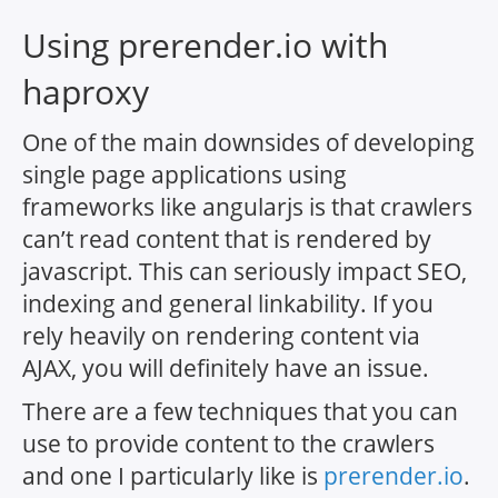
Using prerender.io with
haproxy
One of the main downsides of developing
single page applications using
frameworks like angularjs is that crawlers
can’t read content that is rendered by
javascript. This can seriously impact SEO,
indexing and general linkability. If you
rely heavily on rendering content via
AJAX, you will definitely have an issue.
There are a few techniques that you can
use to provide content to the crawlers
and one I particularly like is
prerender.io
.