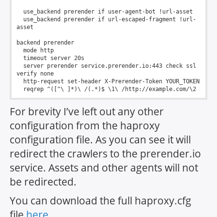
  use_backend prerender if user-agent-bot !url-asset

  use_backend prerender if url-escaped-fragment !url-
asset

backend prerender

  mode http

  timeout server 20s

  server prerender service.prerender.io:443 check ssl 
verify none

  http-request set-header X-Prerender-Token YOUR_TOKEN

For brevity I’ve left out any other
configuration from the haproxy
configuration file. As you can see it will
redirect the crawlers to the prerender.io
service. Assets and other agents will not
be redirected.
You can download the full haproxy.cfg
file
here
.