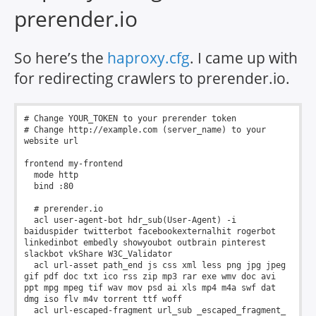
prerender.io
So here’s the
haproxy.cfg
. I came up with
for redirecting crawlers to prerender.io.
# Change YOUR_TOKEN to your prerender token

# Change http://example.com (server_name) to your 
website url

frontend my-frontend

  mode http

  bind :80

  # prerender.io

  acl user-agent-bot hdr_sub(User-Agent) -i 
baiduspider twitterbot facebookexternalhit rogerbot 
linkedinbot embedly showyoubot outbrain pinterest 
slackbot vkShare W3C_Validator

  acl url-asset path_end js css xml less png jpg jpeg 
gif pdf doc txt ico rss zip mp3 rar exe wmv doc avi 
ppt mpg mpeg tif wav mov psd ai xls mp4 m4a swf dat 
dmg iso flv m4v torrent ttf woff

  acl url-escaped-fragment url_sub _escaped_fragment_
