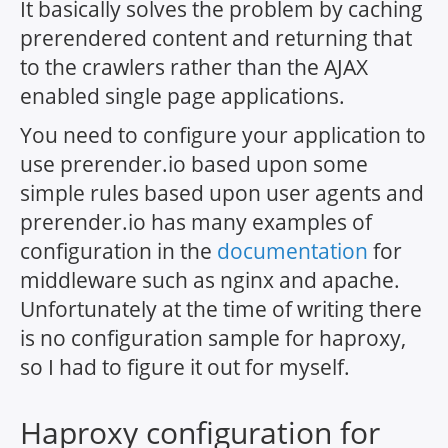
It basically solves the problem by caching
prerendered content and returning that
to the crawlers rather than the AJAX
enabled single page applications.
You need to configure your application to
use prerender.io based upon some
simple rules based upon user agents and
prerender.io has many examples of
configuration in the
documentation
for
middleware such as nginx and apache.
Unfortunately at the time of writing there
is no configuration sample for haproxy,
so I had to figure it out for myself.
Haproxy configuration for